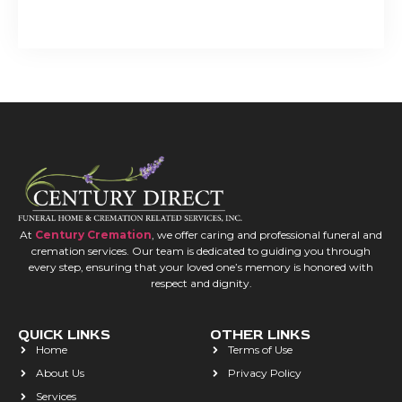
At
Century Cremation
, we offer caring and professional funeral and
cremation services. Our team is dedicated to guiding you through
every step, ensuring that your loved one’s memory is honored with
respect and dignity.
QUICK LINKS
OTHER LINKS
Home
Terms of Use
About Us
Privacy Policy
Services