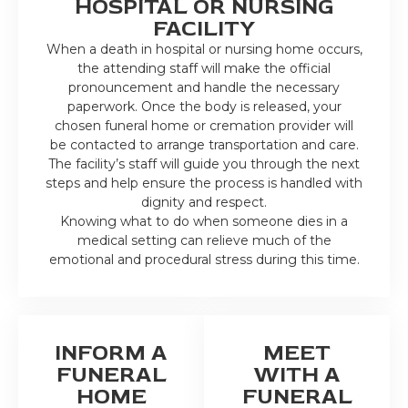
HOSPITAL OR NURSING
FACILITY
When a death in hospital or nursing home occurs,
the attending staff will make the official
pronouncement and handle the necessary
paperwork. Once the body is released, your
chosen funeral home or cremation provider will
be contacted to arrange transportation and care.
The facility’s staff will guide you through the next
steps and help ensure the process is handled with
dignity and respect.
Knowing what to do when someone dies in a
medical setting can relieve much of the
emotional and procedural stress during this time.
INFORM A
MEET
FUNERAL
WITH A
HOME
FUNERAL