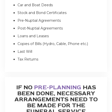
Car and Boat Deeds
Stock and Bond Certificates
Pre-Nuptial Agreements
Post-Nuptial Agreements
Loans and Leases
Copies of Bills (Hydro, Cable, Phone etc.)
Last Will
Tax Returns
IF NO
PRE-PLANNING
HAS
BEEN DONE, NECESSARY
ARRANGEMENTS NEED TO
BE MADE FOR THE
FUNERAL SERVICE