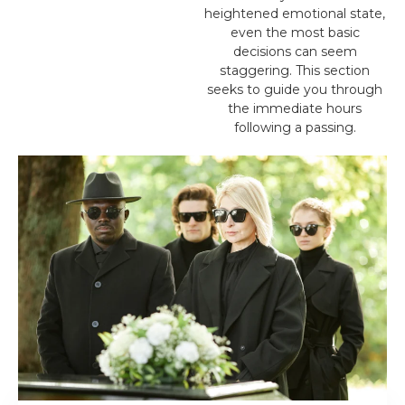
heightened emotional state,
even the most basic
decisions can seem
staggering. This section
seeks to guide you through
the immediate hours
following a passing.