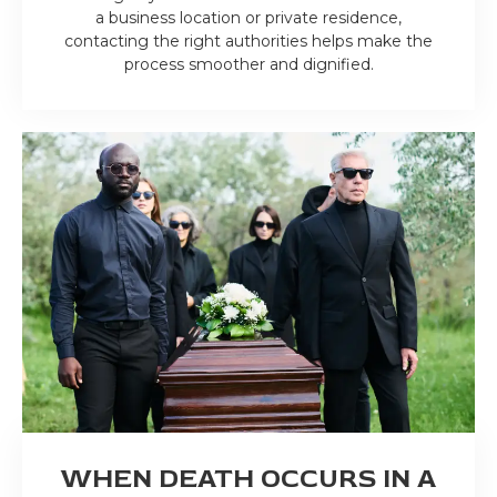
a business location or private residence,
contacting the right authorities helps make the
process smoother and dignified.
WHEN DEATH OCCURS IN A