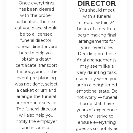
DIRECTOR
Once everything
has been cleared
You should meet
with the proper
with a funeral
authorities, the next
director within 24
call you place should
hours of a death to
be to a licensed
begin making final
funeral director.
arrangements for
Funeral directors are
your loved one.
here to help you
Deciding on these
obtain a death
final arrangements
certificate, transport
may seem like a
the body, and, in the
very daunting task,
event pre-planning
especially when you
was not done, select
are in a heightened
a casket or urn and
emotional state. Do
arrange the funeral
not worry — funeral
or memorial service.
home staff have
The funeral director
years of experience
will also help you
and will strive to
notify the employer
ensure everything
and insurance
goes as smoothly as