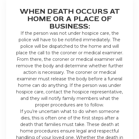
WHEN DEATH OCCURS AT
HOME OR A PLACE OF
BUSINESS:
If the person was not under hospice care, the
police will have to be notified immediately. The
police will be dispatched to the home and will
place the call to the coroner or medical examiner.
From there, the coroner or medical examiner will
remove the body and determine whether further
action is necessary. The coroner or medical
examiner must release the body before a funeral
home can do anything. If the person was under
hospice care, contact the hospice representative,
and they will notify family members what the
proper procedures are to follow.
If you’re uncertain what to do when someone
dies, this is often one of the first steps after a
death that families must take. These death at
home procedures ensure legal and respectful
handling of your loved one. Whether the death in