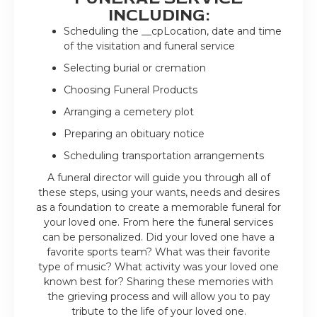
INCLUDING:
Scheduling the __cpLocation, date and time
of the visitation and funeral service
Selecting burial or cremation
Choosing Funeral Products
Arranging a cemetery plot
Preparing an obituary notice
Scheduling transportation arrangements
A funeral director will guide you through all of
these steps, using your wants, needs and desires
as a foundation to create a memorable funeral for
your loved one. From here the funeral services
can be personalized. Did your loved one have a
favorite sports team? What was their favorite
type of music? What activity was your loved one
known best for? Sharing these memories with
the grieving process and will allow you to pay
tribute to the life of your loved one.