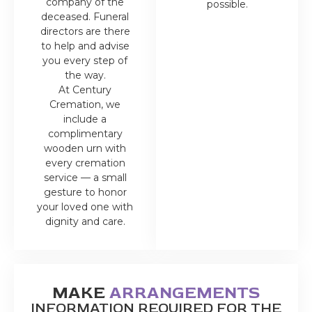
company of the
possible.
deceased. Funeral
directors are there
to help and advise
you every step of
the way.
At Century
Cremation, we
include a
complimentary
wooden urn with
every cremation
service — a small
gesture to honor
your loved one with
dignity and care.
MAKE
ARRANGEMENTS
INFORMATION REQUIRED FOR THE