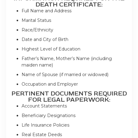
DEATH CERTIFICATE:
Full Name and Address
Marital Status
Race/Ethnicity
Date and City of Birth
Highest Level of Education
Father’s Name, Mother’s Name (including
maiden name)
Name of Spouse (if married or widowed)
Occupation and Employer
PERTINENT DOCUMENTS REQUIRED
FOR LEGAL PAPERWORK:
Account Statements
Beneficiary Designations
Life Insurance Policies
Real Estate Deeds