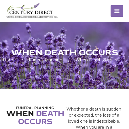
WHEN DEATH OCCURS
Home
/
Funeral Planning
/
When Death Occurs
FUNERAL PLANNING
Whether a death is sudden
WHEN
DEATH
or expected, the loss of a
OCCURS
loved one is indescribable.
When you are in a