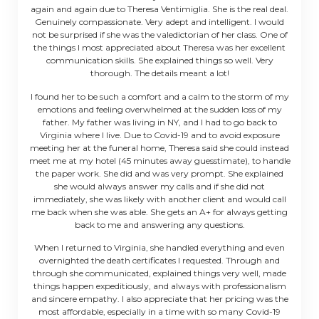
again and again due to Theresa Ventimiglia. She is the real deal.
Genuinely compassionate. Very adept and intelligent. I would
not be surprised if she was the valedictorian of her class. One of
the things I most appreciated about Theresa was her excellent
communication skills. She explained things so well. Very
thorough. The details meant a lot!
I found her to be such a comfort and a calm to the storm of my
emotions and feeling overwhelmed at the sudden loss of my
father. My father was living in NY, and I had to go back to
Virginia where I live. Due to Covid-19 and to avoid exposure
meeting her at the funeral home, Theresa said she could instead
meet me at my hotel (45 minutes away guesstimate), to handle
the paper work. She did and was very prompt. She explained
she would always answer my calls and if she did not
immediately, she was likely with another client and would call
me back when she was able. She gets an A+ for always getting
back to me and answering any questions.
When I returned to Virginia, she handled everything and even
overnighted the death certificates I requested. Through and
through she communicated, explained things very well, made
things happen expeditiously, and always with professionalism
and sincere empathy. I also appreciate that her pricing was the
most affordable, especially in a time with so many Covid-19