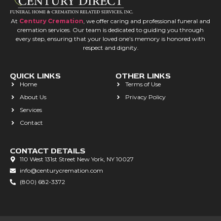
At
Century Cremation
, we offer caring and professional funeral and
cremation services. Our team is dedicated to guiding you through
every step, ensuring that your loved one’s memory is honored with
respect and dignity.
QUICK LINKS
OTHER LINKS
Home
Terms of Use
About Us
Privacy Policy
Services
Contact
CONTACT DETAILS
110 West 131st Street New York, NY 10027
info@centurycremation.com
(800) 682-3372