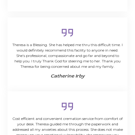
Theresa is a Blessing. She has helped me thru this difficult time. I
would definitely recommend this facility to anyone in need.
She’s professional, compassionate and go far and beyond to
help you. I truly Thank God for steering me to her. Thank you
Theresa for being concerned about me and my family.
Catherine Irby
Cost efficient and convenient cremation service from comfort of
your desk. Theresa guided me through the paperwork and
addressed all my anxieties about this process. She does not make
money on your emotional vulnerability, she empowers you