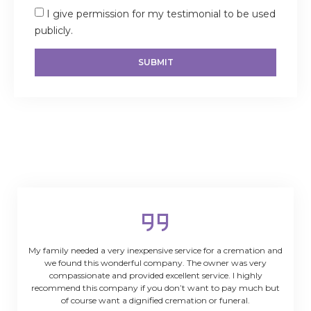
I give permission for my testimonial to be used
publicly.
SUBMIT
My family needed a very inexpensive service for a cremation and
we found this wonderful company. The owner was very
compassionate and provided excellent service. I highly
recommend this company if you don’t want to pay much but
of course want a dignified cremation or funeral.