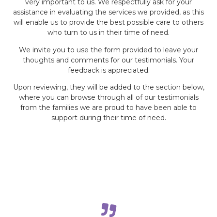
very important to us. We respectfully ask for your
assistance in evaluating the services we provided, as this
will enable us to provide the best possible care to others
who turn to us in their time of need.
We invite you to use the form provided to leave your
thoughts and comments for our testimonials. Your
feedback is appreciated.
Upon reviewing, they will be added to the section below,
where you can browse through all of our testimonials
from the families we are proud to have been able to
support during their time of need.