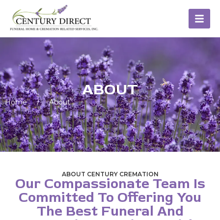
ABOUT
Home
/
About
ABOUT CENTURY CREMATION
Our Compassionate Team Is
Committed To Offering You
The Best Funeral And