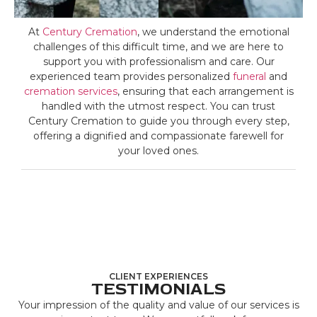
At
Century Cremation
, we understand the emotional
challenges of this difficult time, and we are here to
support you with professionalism and care. Our
experienced team provides personalized
funeral
and
cremation services
, ensuring that each arrangement is
handled with the utmost respect. You can trust
Century Cremation to guide you through every step,
offering a dignified and compassionate farewell for
your loved ones.
CLIENT EXPERIENCES
TESTIMONIALS
Your impression of the quality and value of our services is