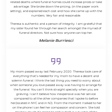
related deaths where funeral homes could increase prices or take
advantage. She broke down the pricing, (in the paper work
setting), and explained each cost and how she came up with the
numbers. Very fair and reasonable.
Theresa is authentic and a person of integrity. I am grateful that
my sister found her through her search amongst the myriad of
funeral directors. Not sure how anyone can top her.
Melanie Burriesci
My mom passed away last February 2020. Theresa took care of
everything that’s needed for my mom to have a decent and
solemn funeral. I think the last thing you need to worry about
when someone you love passed away was having to arrange for
the funeral. You can’t think straight specially when you are
grieving. I can’t believe how inexpensive was her service
compared to all the other companies that I spoke to before
her(located in NYC and in NJ). From the moment I talked to her
on the phone I can feel her compassion and concern. She told
me how much it’s going to cost (which is a quarter of the