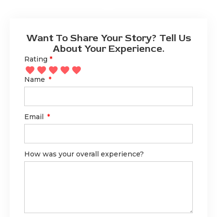
Want To Share Your Story? Tell Us
About Your Experience.
Rating
*
Name
Email
How was your overall experience?