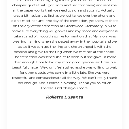
cheapest quote that I got from another company) and sent me
all the paper works that we need to sign and submit. Actually I
was a bit hesitant at first as we just talked over the phone and
didn’t meet her until the day of the cremation, yes she was there
on the day of the cremation at Greenwood Crematory in NJ to
make sure everything will go well and my mom and everyone is
taken cared of. I would also like to mention that My mom was
wearing her ring when she passed away in the hospital and we
asked if we can get the ring and she arranged it with the
hospital and gave us the ring when we met her at the chapel.
The cremation was scheduled at 12 noon but she gave us more
than enough time to bid my mom goodbye one last time in a
beautiful chapel. We didn’t feel rushed as she was willing to wait
for other guests who came in a little late. She was very
respectful and compassionate all the way. We can’t really thank
her enough. She is indeed a blessing. Thank you so much
Theresa. God bless you more.
Rollette Lusanta