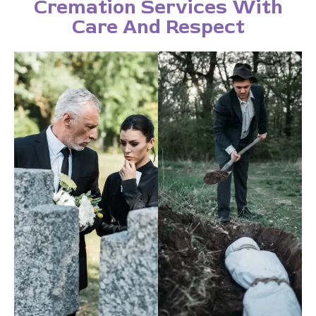
Cremation Services With
Care And Respect