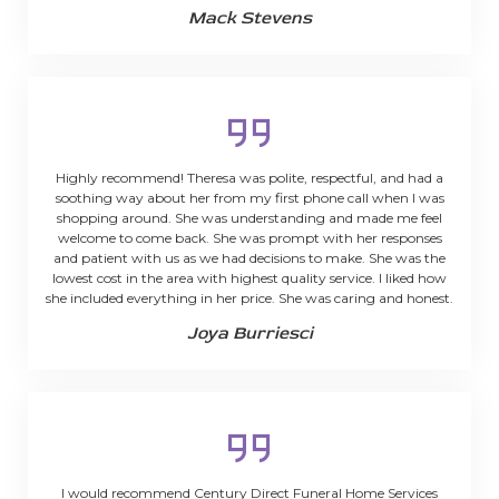
Mack Stevens
Highly recommend! Theresa was polite, respectful, and had a
soothing way about her from my first phone call when I was
shopping around. She was understanding and made me feel
welcome to come back. She was prompt with her responses
and patient with us as we had decisions to make. She was the
lowest cost in the area with highest quality service. I liked how
she included everything in her price. She was caring and honest.
Joya Burriesci
I would recommend Century Direct Funeral Home Services