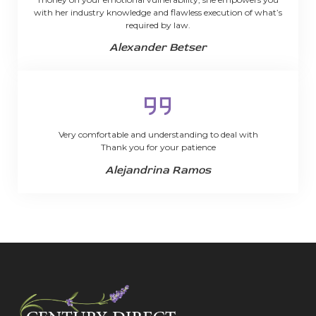
with her industry knowledge and flawless execution of what’s
required by law.
Alexander Betser
Very comfortable and understanding to deal with
Thank you for your patience
Alejandrina Ramos